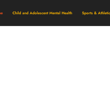
me
Child and Adolescent Mental Health
Sports & Athleti