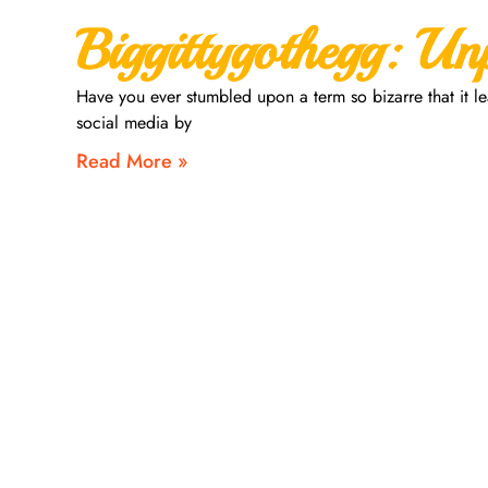
Biggittygothegg: Un
Have you ever stumbled upon a term so bizarre that it l
social media by
Read More »