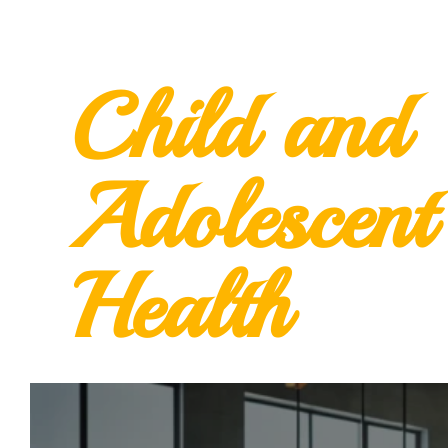
Child and
Adolescent
Health