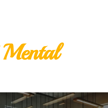
 Mental