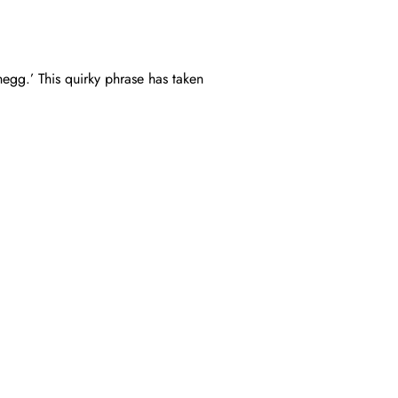
egg.’ This quirky phrase has taken