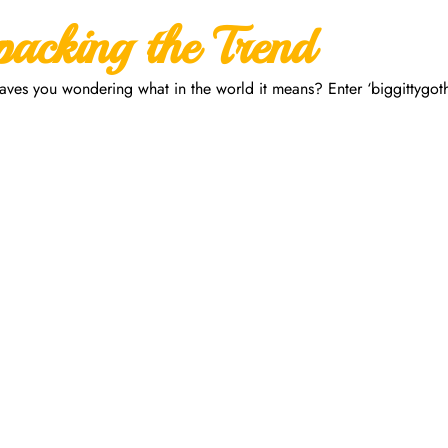
packing the Trend
eaves you wondering what in the world it means? Enter ‘biggittygoth