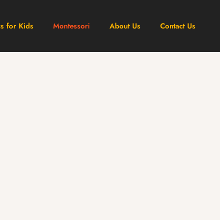
cs for Kids
Montessori
About Us
Contact Us