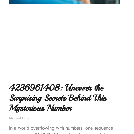
4236961408: Uncover the
Surprising Secrets Behind This
Mysterious Number
Michael Cole
In a world overflowing with numbers, one sequence