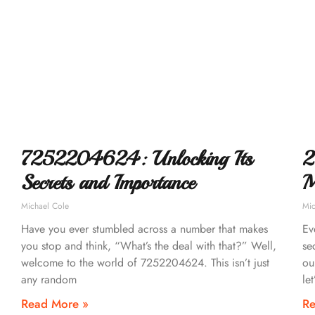
7252204624: Unlocking Its
2
Secrets and Importance
M
Michael Cole
Mic
Have you ever stumbled across a number that makes
Ev
you stop and think, “What’s the deal with that?” Well,
se
welcome to the world of 7252204624. This isn’t just
ou
any random
let
Read More »
Re