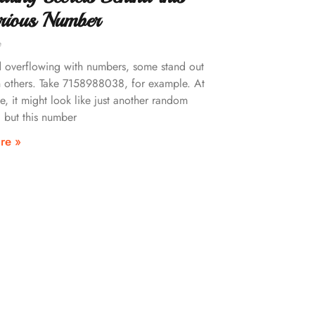
rious Number
e
d overflowing with numbers, some stand out
 others. Take 7158988038, for example. At
ce, it might look like just another random
 but this number
re »