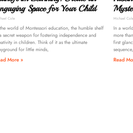
ngaging Space for Your Child
Myste
hael Cole
Michael Col
 the world of Montessori education, the humble shelf
In a worl
 a secret weapon for fostering independence and
more than
eativity in children. Think of it as the ultimate
first glan
ayground for little minds,
sequence,
ad More »
Read Mo