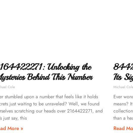
164422271: Unlocking the
8442
ysteries Behind This Number
Its Si
hael Cole
Michael Col
er stumbled upon a number that feels like it holds
Ever won
crets just waiting to be unraveled? Well, we found
means? It
rselves scratching our heads over 2164422271, and
collection
’s just say, this
than a he
ad More »
Read Mo