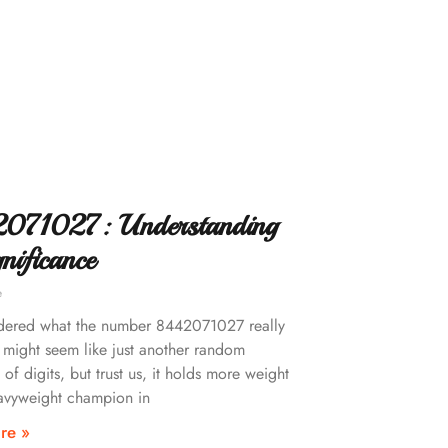
071027: Understanding
gnificance
e
dered what the number 8442071027 really
 might seem like just another random
 of digits, but trust us, it holds more weight
avyweight champion in
re »