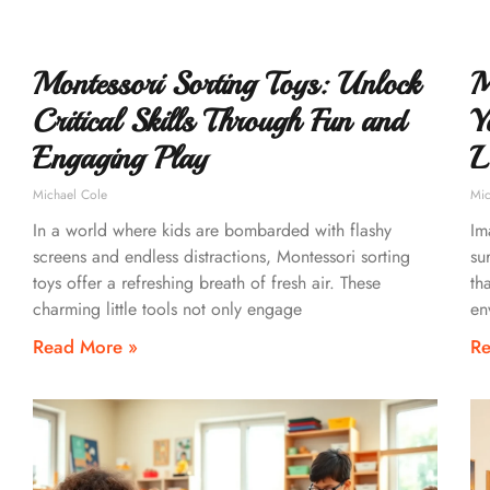
Montessori Sorting Toys: Unlock
M
Critical Skills Through Fun and
Y
Engaging Play
L
Michael Cole
Mic
In a world where kids are bombarded with flashy
Im
screens and endless distractions, Montessori sorting
su
toys offer a refreshing breath of fresh air. These
th
charming little tools not only engage
en
Read More »
Re