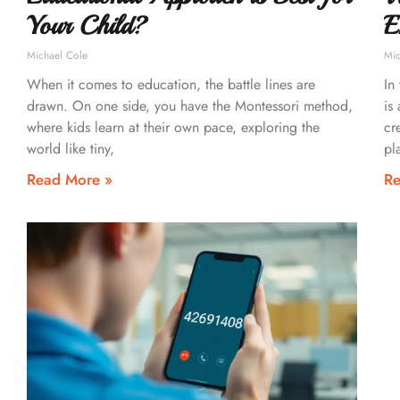
Your Child?
E
Michael Cole
Mic
When it comes to education, the battle lines are
In
drawn. On one side, you have the Montessori method,
is
where kids learn at their own pace, exploring the
cr
world like tiny,
pl
Read More »
Re