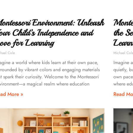
ontessori Environment: Unleash
Monte
our Child’s Independence and
the Se
ove for Learning
Learn
hael Cole
Michael Col
agine a world where kids learn at their own pace,
Imagine a 
rrounded by vibrant colors and engaging materials
quietly, b
at spark their curiosity. Welcome to the Montessori
own pace
vironment—a magical realm where education
where edu
ad More »
Read Mo