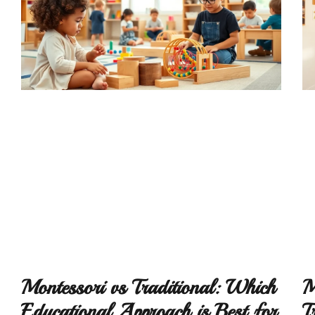
Montessori vs Traditional: Which
M
Educational Approach is Best for
T