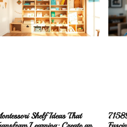
ontessori Shelf Ideas That
71589
ransform Learning: Create an
Fascin