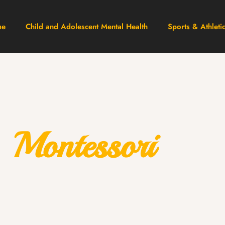
me
Child and Adolescent Mental Health
Sports & Athleti
Montessori