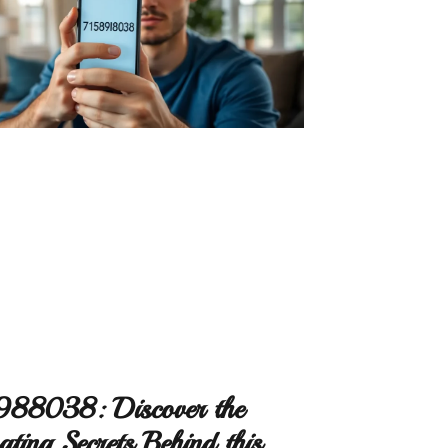
88038: Discover the
ating Secrets Behind this