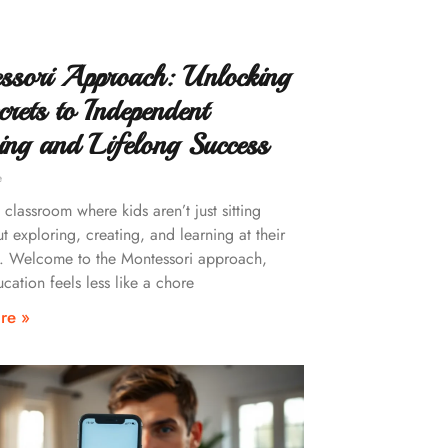
ssori Approach: Unlocking
crets to Independent
ing and Lifelong Success
e
classroom where kids aren’t just sitting
ut exploring, creating, and learning at their
. Welcome to the Montessori approach,
cation feels less like a chore
re »