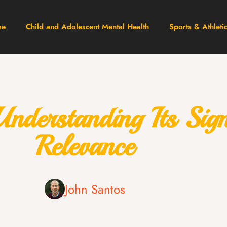
me
Child and Adolescent Mental Health
Sports & Athleti
erstanding Its Signi
Relevance
John Santos