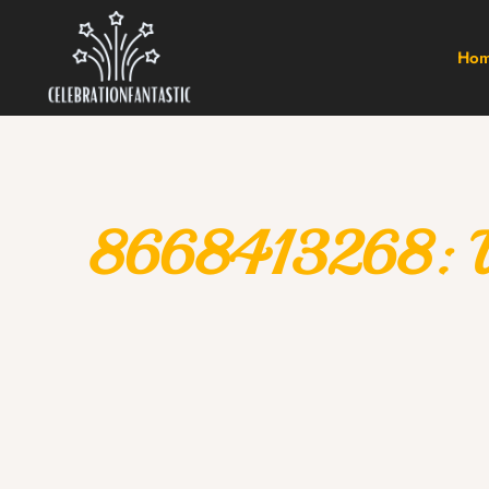
Ho
8668413268: Und