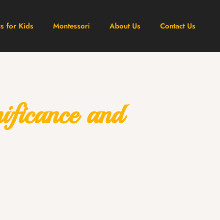
cs for Kids
Montessori
About Us
Contact Us
ficance and